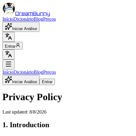
DreamBunny
Início
Dicionário
Blog
Preços
Iniciar Análise
Entrar
Início
Dicionário
Blog
Preços
Iniciar Análise
Entrar
Privacy Policy
Last updated:
8/8/2026
1. Introduction