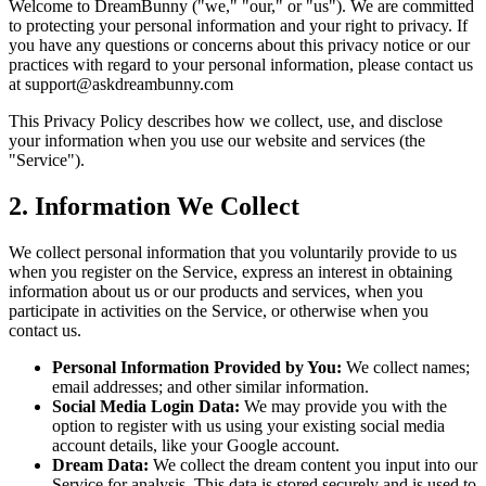
Welcome to DreamBunny ("we," "our," or "us"). We are committed
to protecting your personal information and your right to privacy. If
you have any questions or concerns about this privacy notice or our
practices with regard to your personal information, please contact us
at support@askdreambunny.com
This Privacy Policy describes how we collect, use, and disclose
your information when you use our website and services (the
"Service").
2. Information We Collect
We collect personal information that you voluntarily provide to us
when you register on the Service, express an interest in obtaining
information about us or our products and services, when you
participate in activities on the Service, or otherwise when you
contact us.
Personal Information Provided by You:
We collect names;
email addresses; and other similar information.
Social Media Login Data:
We may provide you with the
option to register with us using your existing social media
account details, like your Google account.
Dream Data:
We collect the dream content you input into our
Service for analysis. This data is stored securely and is used to