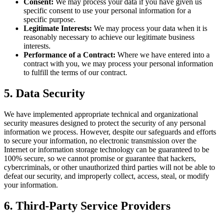
Consent:
We may process your data if you have given us
specific consent to use your personal information for a
specific purpose.
Legitimate Interests:
We may process your data when it is
reasonably necessary to achieve our legitimate business
interests.
Performance of a Contract:
Where we have entered into a
contract with you, we may process your personal information
to fulfill the terms of our contract.
5. Data Security
We have implemented appropriate technical and organizational
security measures designed to protect the security of any personal
information we process. However, despite our safeguards and efforts
to secure your information, no electronic transmission over the
Internet or information storage technology can be guaranteed to be
100% secure, so we cannot promise or guarantee that hackers,
cybercriminals, or other unauthorized third parties will not be able to
defeat our security, and improperly collect, access, steal, or modify
your information.
6. Third-Party Service Providers