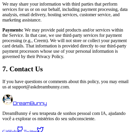
We may share your information with third parties that perform
services for us or on our behalf, including payment processing, data
analysis, email delivery, hosting services, customer service, and
marketing assistance.
Payments:
We may provide paid products and/or services within
the Service. In that case, we use third-party services for payment
processing (e.g., Creem). We will not store or collect your payment
card details. That information is provided directly to our third-party
payment processors whose use of your personal information is
governed by their Privacy Policy.
7. Contact Us
If you have questions or comments about this policy, you may email
us at support@askdreambunny.com.
DreamBunny
DreamBunny é seu terapeuta de sonhos pessoal com IA, ajudando
você a explorar os mistérios do seu subconsciente.
GitHub
Twitter