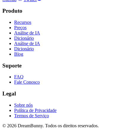
Produto
Recursos
Preços
Análise de IA
Dicionário
Análise de IA
Dicionário
Blog
Suporte
FAQ
Fale Conosco
Legal
Sobre nós
Política de Privacidade
Termos de Serviço
©
2026
DreamBunny.
Todos os direitos reservados.