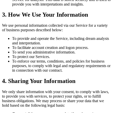
provide you with interpretations and insights.
3. How We Use Your Information
We use personal information collected via our Service for a variety
of business purposes described below:
To provide and operate the Service, including dream analysis
and interpretation.
To facilitate account creation and logon process.
To send you administrative information.
To protect our Services.
To enforce our terms, conditions, and policies for business
purposes, to comply with legal and regulatory requirements or
in connection with our contract.
4. Sharing Your Information
We only share information with your consent, to comply with laws,
to provide you with services, to protect your rights, or to fulfill
business obligations. We may process or share your data that we
hold based on the following legal basis: