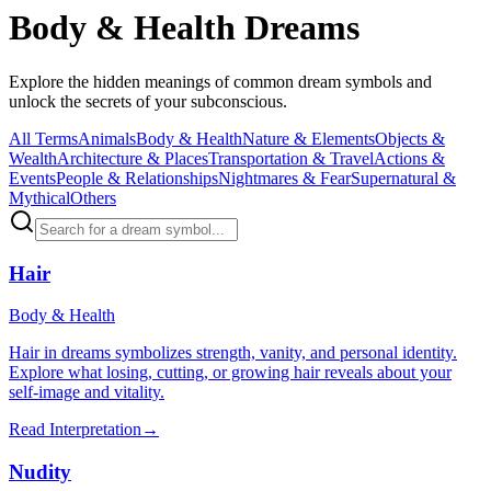
Body & Health Dreams
Explore the hidden meanings of common dream symbols and
unlock the secrets of your subconscious.
All Terms
Animals
Body & Health
Nature & Elements
Objects &
Wealth
Architecture & Places
Transportation & Travel
Actions &
Events
People & Relationships
Nightmares & Fear
Supernatural &
Mythical
Others
Hair
Body & Health
Hair in dreams symbolizes strength, vanity, and personal identity.
Explore what losing, cutting, or growing hair reveals about your
self-image and vitality.
Read Interpretation
→
Nudity