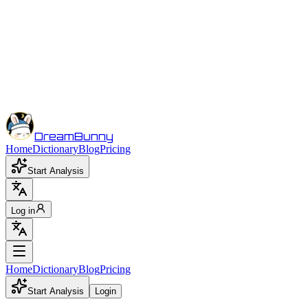
DreamBunny
Home
Dictionary
Blog
Pricing
Start Analysis
Log in
Home
Dictionary
Blog
Pricing
Start Analysis
Login