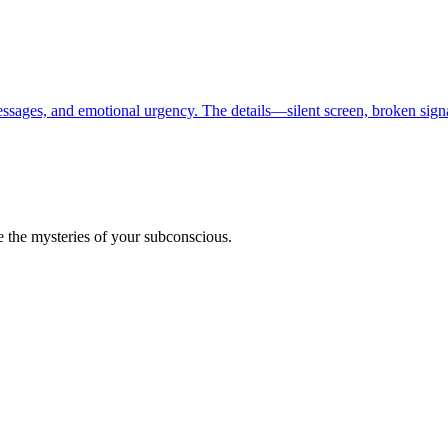
essages, and emotional urgency. The details—silent screen, broken sig
 the mysteries of your subconscious.