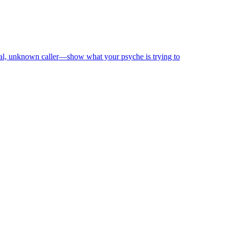
nal, unknown caller—show what your psyche is trying to