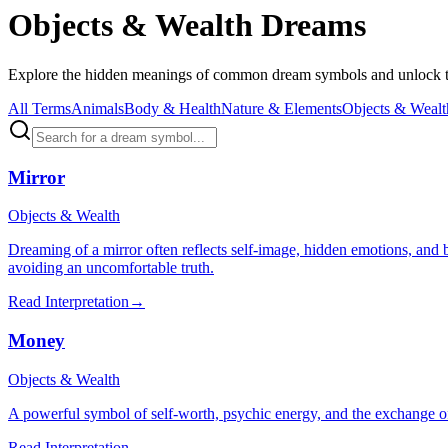
Objects & Wealth Dreams
Explore the hidden meanings of common dream symbols and unlock th
All Terms
Animals
Body & Health
Nature & Elements
Objects & Wealt
Mirror
Objects & Wealth
Dreaming of a mirror often reflects self-image, hidden emotions, and 
avoiding an uncomfortable truth.
Read Interpretation
→
Money
Objects & Wealth
A powerful symbol of self-worth, psychic energy, and the exchange o
Read Interpretation
→