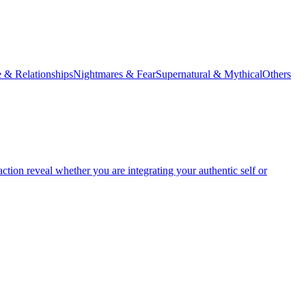
 & Relationships
Nightmares & Fear
Supernatural & Mythical
Others
tion reveal whether you are integrating your authentic self or