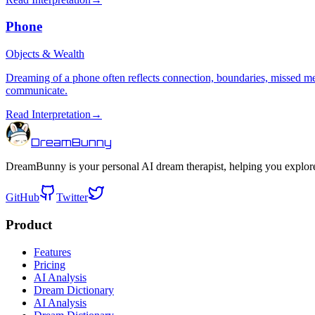
Phone
Objects & Wealth
Dreaming of a phone often reflects connection, boundaries, missed m
communicate.
Read Interpretation
→
DreamBunny
DreamBunny is your personal AI dream therapist, helping you explore
GitHub
Twitter
Product
Features
Pricing
AI Analysis
Dream Dictionary
AI Analysis