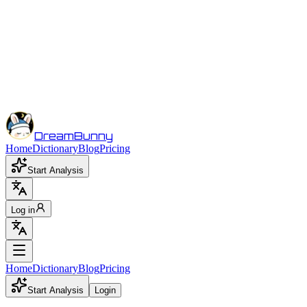
DreamBunny
Home
Dictionary
Blog
Pricing
Start Analysis
Log in
Home
Dictionary
Blog
Pricing
Start Analysis
Login