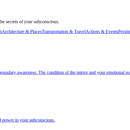
e secrets of your subconscious.
h
Architecture & Places
Transportation & Travel
Actions & Events
People
boundary awareness. The condition of the mirror and your emotional reac
f power in your subconscious.